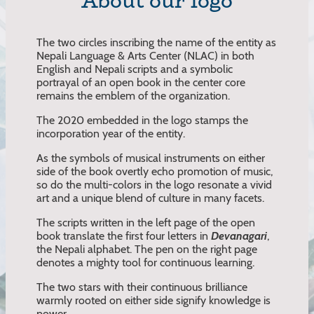
About our logo
The two circles inscribing the name of the entity as
Nepali Language & Arts Center (NLAC) in both
English and Nepali scripts and a symbolic
portrayal of an open book in the center core
remains the emblem of the organization.
The 2020 embedded in the logo stamps the
incorporation year of the entity.
As the symbols of musical instruments on either
side of the book overtly echo promotion of music,
so do the multi-colors in the logo resonate a vivid
art and a unique blend of culture in many facets.
The scripts written in the left page of the open
book translate the first four letters in
Devanagari
,
the Nepali alphabet. The pen on the right page
denotes a mighty tool for continuous learning.
The two stars with their continuous brilliance
warmly rooted on either side signify knowledge is
power.