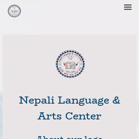
Nepali Language &
Arts Center