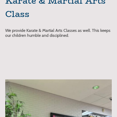
Karate & Martial Arts
Class
We provide Karate & Martial Arts Classes as well. This keeps
our children humble and disciplined.