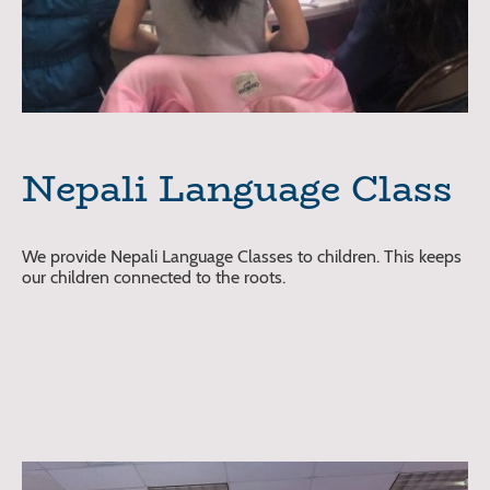
Nepali Language Class
We provide Nepali Language Classes to children. This keeps
our children connected to the roots.