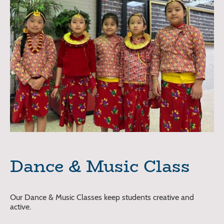
Dance & Music Class
Our Dance & Music Classes keep students creative and
active.